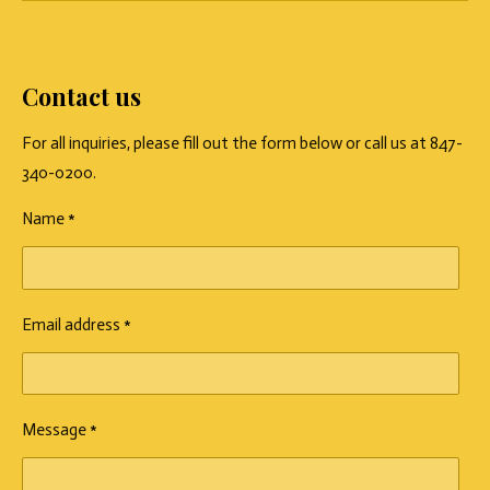
Contact us
For all inquiries, please fill out the form below or call us at 847-
340-0200.
Name *
Email address *
Message *