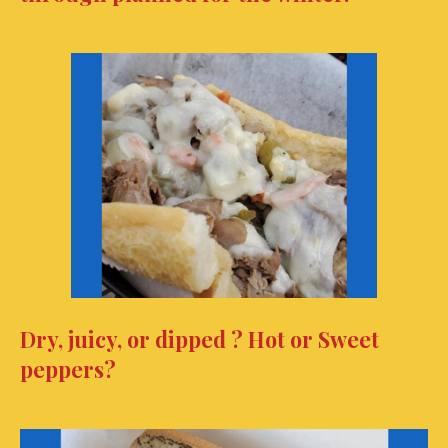
Dry, juicy, or dipped ? Hot or Sweet
peppers?