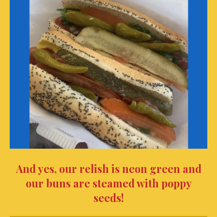
And yes, our relish is neon green and
our buns are steamed with poppy
seeds!