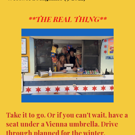
**THE REAL THING**
Take it to go. Or if you can't wait, have a
seat under a Vienna
umbrella.
Drive
through planned for the winter.