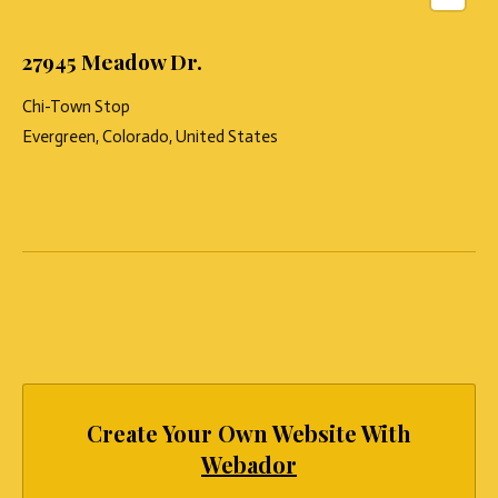
27945 Meadow Dr.
Chi-Town Stop
Evergreen, Colorado, United States
Create Your Own Website With
Webador