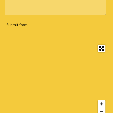
Submit form