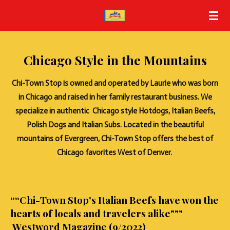
Skip
to
main
content
Chicago Style in the Mountains
Chi-Town Stop is owned and operated by Laurie who was born
in Chicago and raised in her family restaurant business. We
specialize in authentic Chicago style Hotdogs, Italian Beefs,
Polish Dogs and Italian Subs. Located in the beautiful
mountains of Evergreen, Chi-Town Stop offers the best of
Chicago favorites West of Denver.
““Chi-Town Stop's Italian Beefs have won the
hearts of locals and travelers alike"""
Westword Magazine (9/2022)